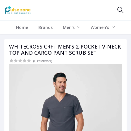
Home
Brands
Men's
Women's
WHITECROSS CRFT MEN'S 2-POCKET V-NECK
TOP AND CARGO PANT SCRUB SET
(0 reviews)