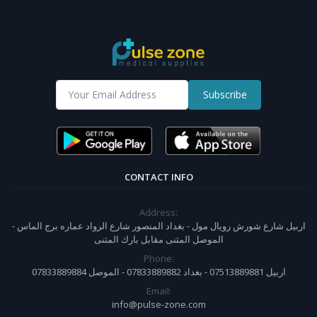
Subscribe
CONTACT INFO
Address:
اربيل شارع شورش رويال مول - بغداد المنصور شارع الرواد عماره برج الماس -
الموصل المثنى مقابل بارك المثنى
Phone:
07833889884 اربيل 07513889881 - بغداد 07833889882 - الموصل
Email:
info@pulse-zone.com