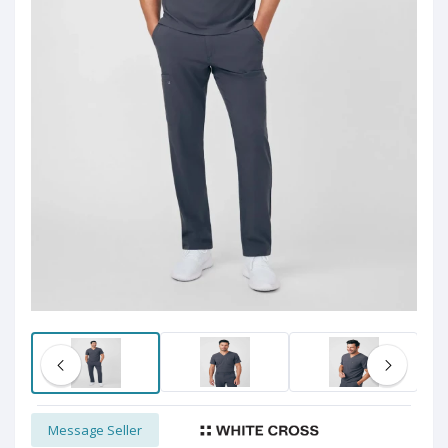
Message Seller