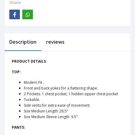
Share:
Description
reviews
PRODUCT DETAILS:
TOP:
Modern Fit .
Front and back yokes for a flattering shape.
2 Pockets: 1 chest pocket, 1 hidden zipper chest pocket
Tuckable.
Side vents for extra ease of movement.
Size Medium Length: 28.5"
Size Medium Sleeve Length: 9.5"
PANTS: