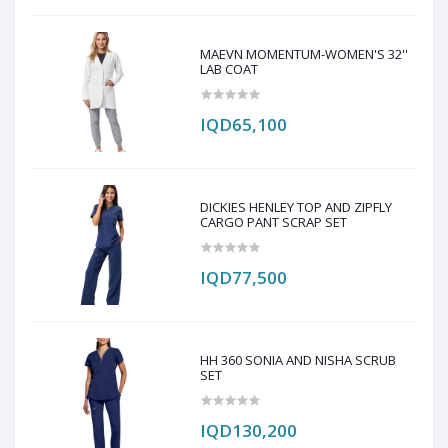
MAEVN MOMENTUM-WOMEN'S 32''
LAB COAT
IQD65,100
DICKIES HENLEY TOP AND ZIPFLY
CARGO PANT SCRAP SET
IQD77,500
HH 360 SONIA AND NISHA SCRUB
SET
IQD130,200