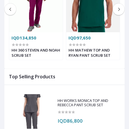
IQD134,850
IQD97,650
I
HH 360 STEVEN AND NOAH
HH MATHEW TOP AND
L
SCRUB SET
RYAN PANT SCRUB SET
2
C
Top Selling Products
HH WORKS MONICA TOP AND
REBECCA PANT SCRUB SET
IQD86,800