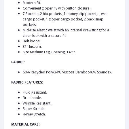
Modern Fit.
Convenient zipper fly with button closure.
7 Pockets: 2 hip pockets, 1 money clip pocket, 1 welt
cargo pocket, 1 zipper cargo pocket, 2 back snap
pockets.
Mid-rise elastic waist with an internal drawstring for a
clean look with a secure fit.
Belt loops.
31" Inseam.
Size Medium Leg Opening: 14.5".
FABRIC:
60% Recycled Poly/34% Viscose Bamboo/6% Spandex.
FABRIC FEATURES:
Fluid Resistant.
Breathable.
Wrinkle Resistant.
Super Stretch.
4-Way Stretch.
MATERIAL CARE: