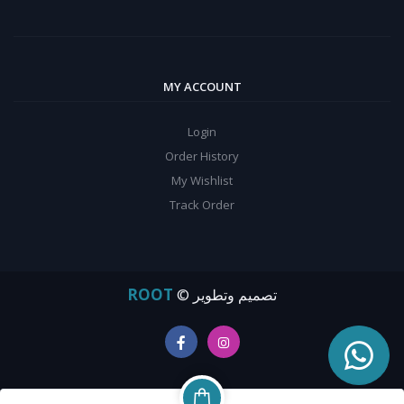
MY ACCOUNT
Login
Order History
My Wishlist
Track Order
ROOT
© تصميم وتطوير