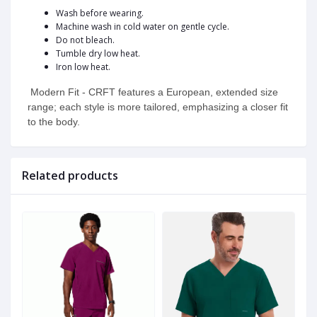
Wash before wearing.
Machine wash in cold water on gentle cycle.
Do not bleach.
Tumble dry low heat.
Iron low heat.
Modern Fit - CRFT features a European, extended size
range; each style is more tailored, emphasizing a closer fit
to the body.
Related products