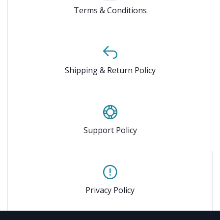
Terms & Conditions
Shipping & Return Policy
Support Policy
Privacy Policy