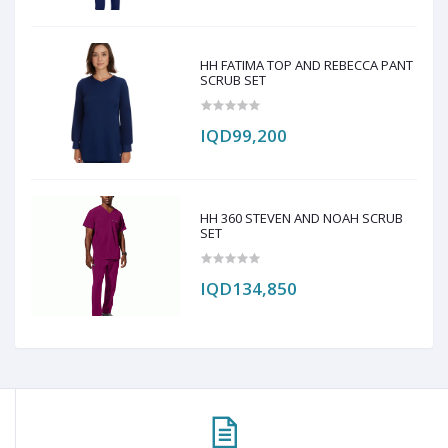
HH FATIMA TOP AND REBECCA PANT
SCRUB SET
IQD99,200
HH 360 STEVEN AND NOAH SCRUB
SET
IQD134,850