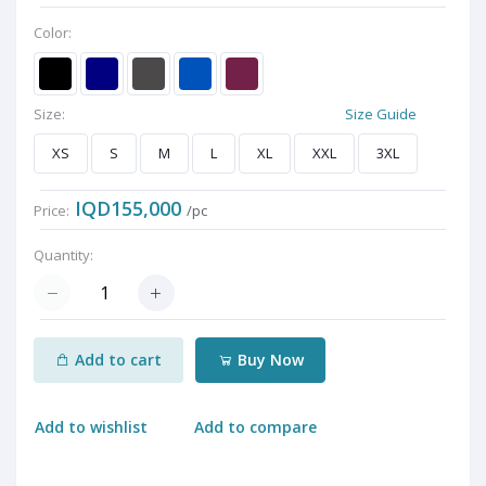
Color:
Size:
Size Guide
XS
S
M
L
XL
XXL
3XL
IQD155,000
Price:
/pc
Quantity:
Add to cart
Buy Now
Add to wishlist
Add to compare