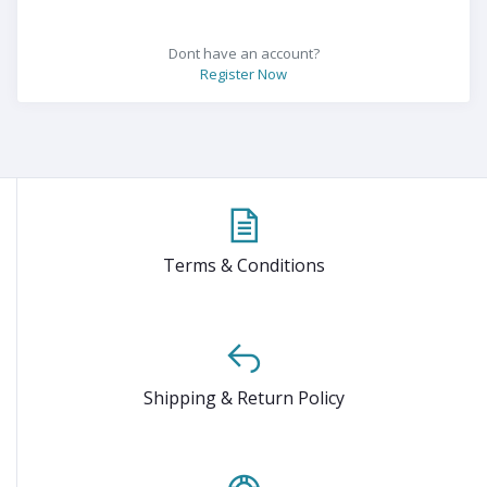
Dont have an account?
Register Now
Terms & Conditions
Shipping & Return Policy