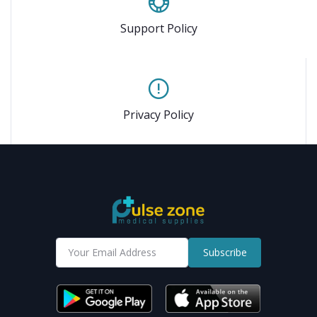
Support Policy
Privacy Policy
Subscribe