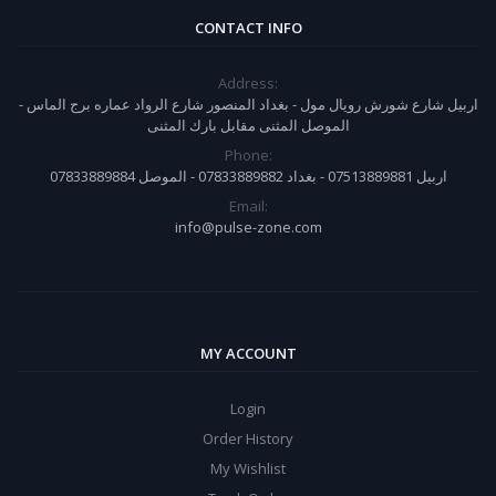
CONTACT INFO
Address:
اربيل شارع شورش رويال مول - بغداد المنصور شارع الرواد عماره برج الماس -
الموصل المثنى مقابل بارك المثنى
Phone:
07833889884 اربيل 07513889881 - بغداد 07833889882 - الموصل
Email:
info@pulse-zone.com
MY ACCOUNT
Login
Order History
My Wishlist