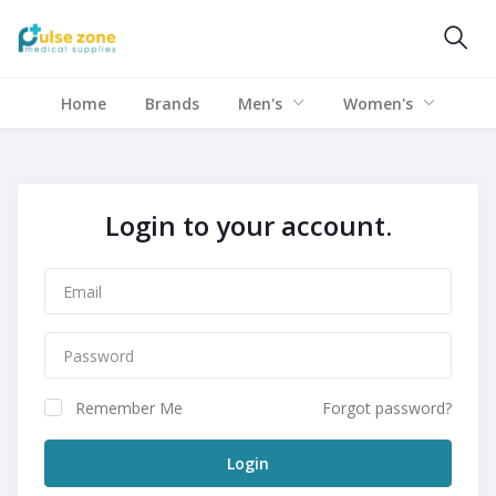
Home
Brands
Men's
Women's
Login to your account.
Remember Me
Forgot password?
Login