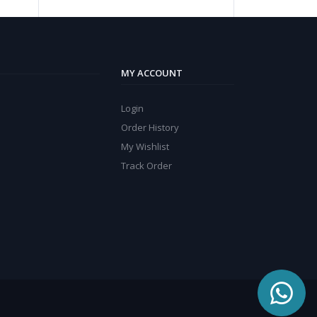
MY ACCOUNT
Login
Order History
My Wishlist
Track Order