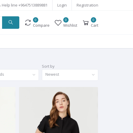
Help line
+9647513889881
Login
Registration
0
0
0
Compare
Wishlist
Cart
Sort by
nds
Newest