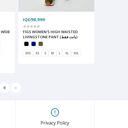
IQD98,999
 WIDE
FIGS WOMEN'S HIGH WAISTED
LIVINGSTONE PANT (بانت فقط)
XXS
XS
S
M
L
XL
XXL
6
›
Privacy Policy