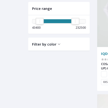
Price range
43400
232500
Filter by color
IQD
COS
UP)
XXS