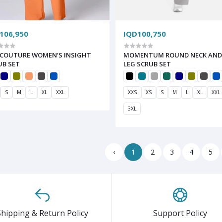
106,950
IQD100,750
COUTURE WOMEN'S INSIGHT
MOMENTUM ROUND NECK AND
UB SET
LEG SCRUB SET
S
M
L
XL
XXL
XXS
XS
S
M
L
XL
XXL
3XL
‹
1
2
3
4
5
Shipping & Return Policy
Support Policy