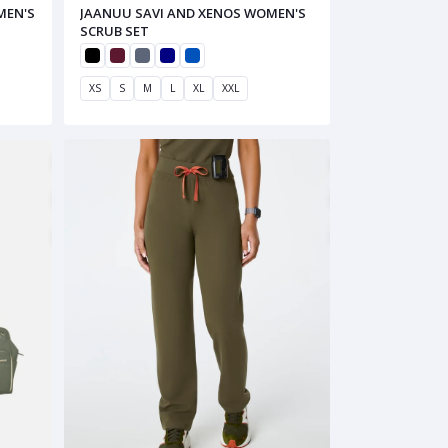
MEN'S
JAANUU SAVI AND XENOS WOMEN'S
SCRUB SET
XS
S
M
L
XL
XXL