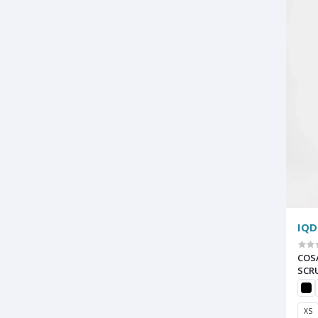
IQD
COS
SCR
XS