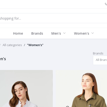
Home
Brands
Men's
Women's
All categories
"Women's"
Brands
n's
All Bra