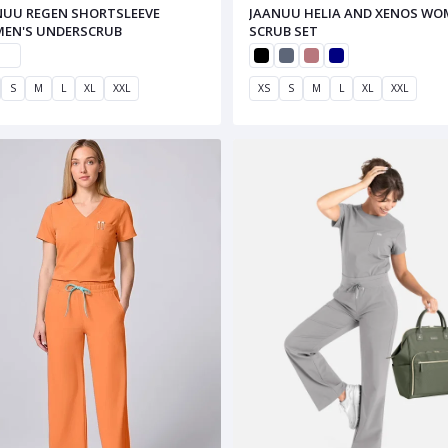
NUU REGEN SHORTSLEEVE
JAANUU HELIA AND XENOS WO
EN'S UNDERSCRUB
SCRUB SET
S
M
L
XL
XXL
XS
S
M
L
XL
XXL