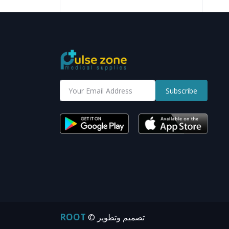
Subscribe
ROOT
© تصميم وتطوير