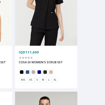
IQD111,600
 SET
COSA DI WOMEN'S SCRUB SET
XXS
XS
S
M
L
XL