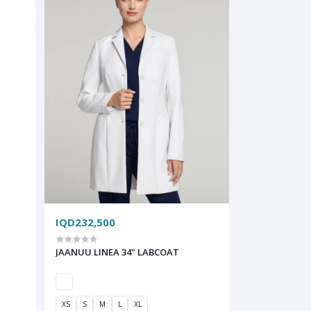
IQD232,500
JAANUU LINEA 34" LABCOAT
XS
S
M
L
XL