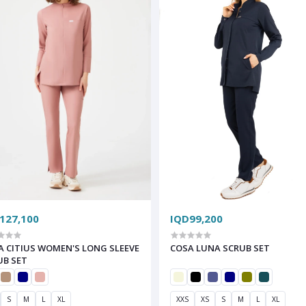
127,100
IQD99,200
A CITIUS WOMEN'S LONG SLEEVE
COSA LUNA SCRUB SET
UB SET
S
M
L
XL
XXS
XS
S
M
L
XL