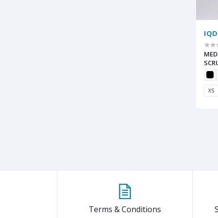
IQD
MED
SCR
XS
Terms & Conditions