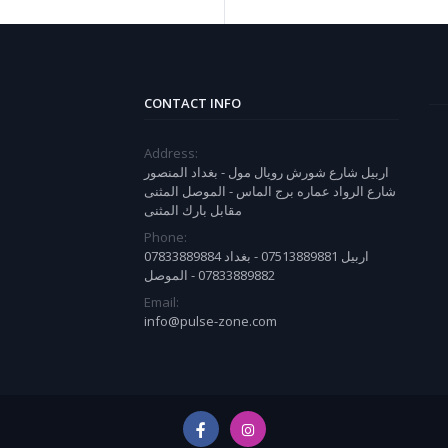
CONTACT INFO
Address:
اربيل شارع شورش رويال مول - بغداد المنصور
شارع الرواد عماره برج الماس - الموصل المثنى
مقابل بارك المثنى
Phone:
07833889884 اربيل 07513889881 - بغداد
07833889882 - الموصل
Email:
info@pulse-zone.com