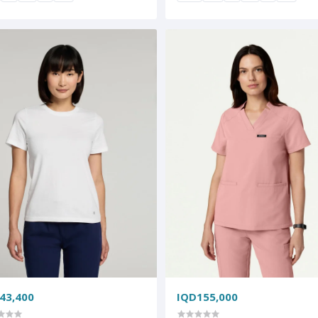
43,400
IQD155,000