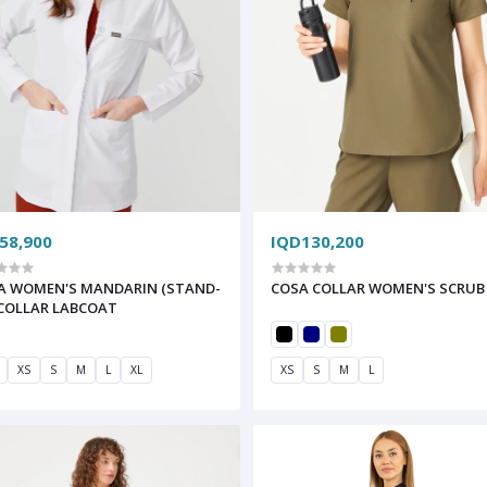
58,900
IQD130,200
A WOMEN'S MANDARIN (STAND-
COSA COLLAR WOMEN'S SCRUB
 COLLAR LABCOAT
XS
S
M
L
XL
XS
S
M
L