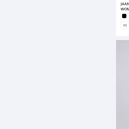
JAA
WOM
XS