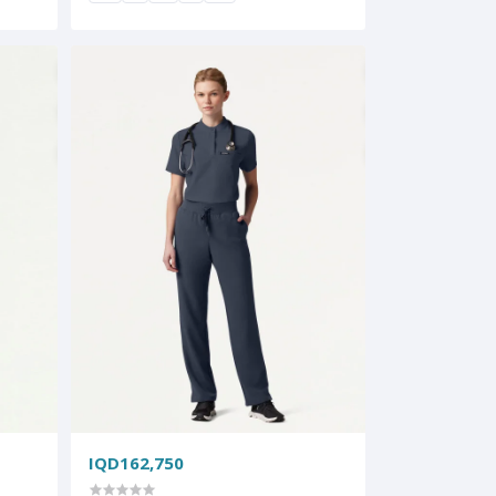
IQD162,750