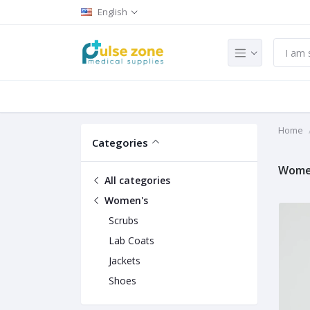
English
Home
Categories
Wome
All categories
Women's
Scrubs
Lab Coats
Jackets
Shoes