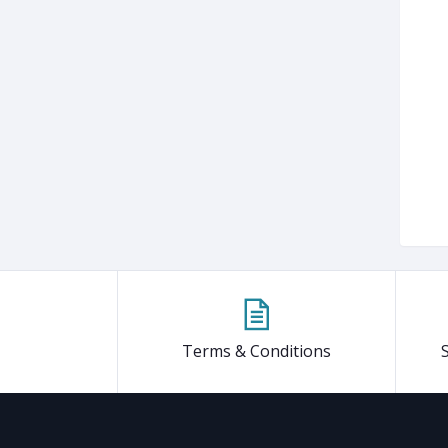
Terms & Conditions