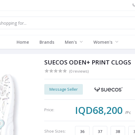
Home
Brands
Men's
Women's
SUECOS ODEN+ PRINT CLOGS
(0 reviews)
Message Seller
IQD68,200
Price:
/Pc
Shoe Sizes:
36
37
38