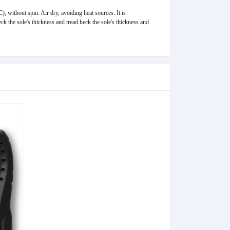
 without spin. Air dry, avoiding heat sources. It is
k the sole's thickness and tread.
heck the sole's thickness and