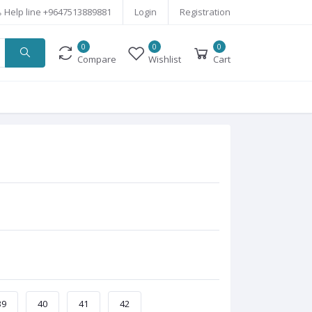
Help line
+9647513889881
Login
Registration
0
0
0
Compare
Wishlist
Cart
39
40
41
42