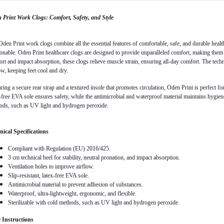
 Print Work Clogs: Comfort, Safety, and Style
den Print work clogs combine all the essential features of comfortable, safe, and durable health
onable. Oden Print healthcare clogs are designed to provide unparalleled comfort, making them i
rt and impact absorption, these clogs relieve muscle strain, ensuring all-day comfort. The techni
ow, keeping feet cool and dry.
ring a secure rear strap and a textured insole that promotes circulation, Oden Print is perfect f
-free EVA sole ensures safety, while the antimicrobial and waterproof material maintains hygiene.
ods, such as UV light and hydrogen peroxide.
nical Specifications
Compliant with Regulation (EU) 2016/425.
3 cm technical heel for stability, neutral pronation, and impact absorption.
Ventilation holes to improve airflow.
Slip-resistant, latex-free EVA sole.
Antimicrobial material to prevent adhesion of substances.
Waterproof, ultra-lightweight, ergonomic, and flexible.
Sterilizable with cold methods, such as UV light and hydrogen peroxide.
 Instructions