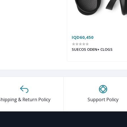
IQD60,450
SUECOS ODEN+ CLOGS
Shipping & Return Policy
Support Policy