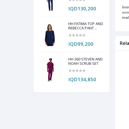
IQD130,200
Instr
recom
tread
HH FATIMA TOP AND
REBECCA PANT
SCRUB SET
Rel
IQD99,200
HH 360 STEVEN AND
NOAH SCRUB SET
IQD134,850