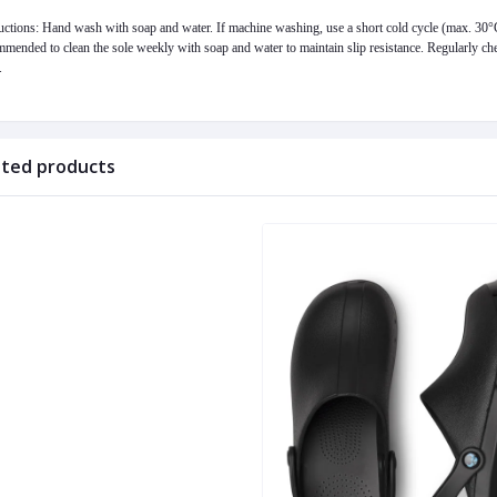
uctions: Hand wash with soap and water. If machine washing, use a short cold cycle (max. 30°C),
mended to clean the sole weekly with soap and water to maintain slip resistance. Regularly chec
.
ated products