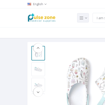
English