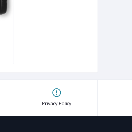
Privacy Policy