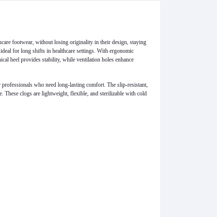
care footwear, without losing originality in their design, staying
deal for long shifts in healthcare settings. With ergonomic
cal heel provides stability, while ventilation holes enhance
or professionals who need long-lasting comfort. The slip-resistant,
 These clogs are lightweight, flexible, and sterilizable with cold