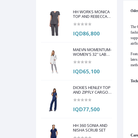
Oden
HH WORKS MONICA
TOP AND REBECCA
PANT SCRUB SET
The O
IQD86,800
fashi
suppo
airfl
MAEVN MOMENTUM-
WOMEN'S 32'' LAB
Featu
COAT
latex
meth
IQD65,100
Tech
DICKIES HENLEY TOP
AND ZIPFLY CARGO
PANT SCRAP SET
IQD77,500
HH 360 SONIA AND
NISHA SCRUB SET
Care