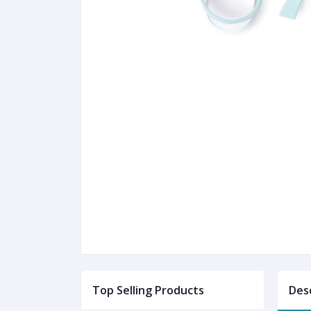
Top Selling Products
Des