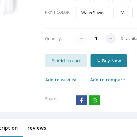
PRINT COLOR:
WaterFlower
LIV
0 - avail
Quantity:
Add to cart
Buy Now
Add to wishlist
Add to compare
Share:
cription
reviews