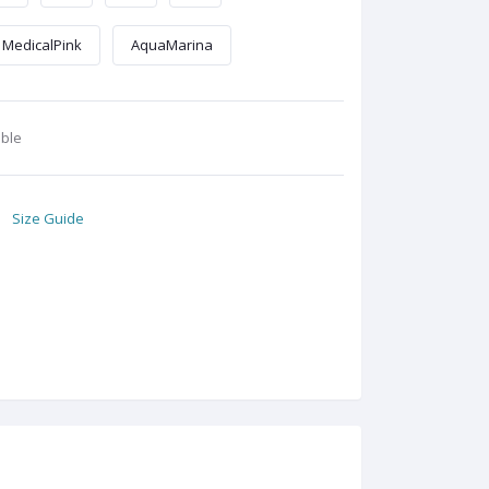
MedicalPink
AquaMarina
able
Size Guide