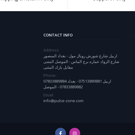
CONTACT INFO
Address:
اربيل شارع شورش رويال مول - بغداد المنصور
شارع الرواد عماره برج الماس - الموصل المثنى
مقابل بارك المثنى
Phone:
07833889884 اربيل 07513889881 - بغداد
07833889882 - الموصل
Email:
info@pulse-zone.com