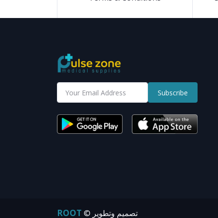
Subscribe
ROOT
© تصميم وتطوير