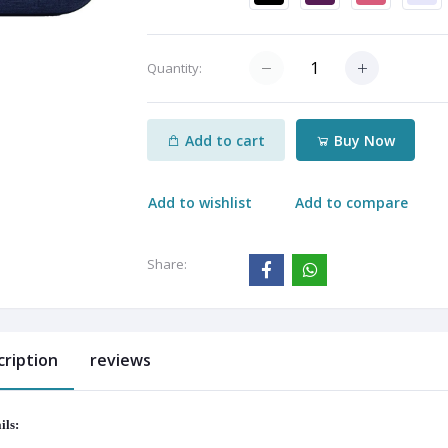
Quantity:
Add to cart
Buy Now
Add to wishlist
Add to compare
Share:
cription
reviews
ils: