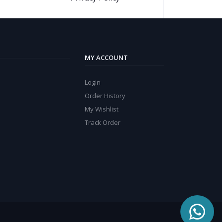
MY ACCOUNT
Login
Order History
My Wishlist
Track Order