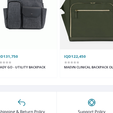
QD131,750
IQD122,450
ADY GO - UTILITY BACKPACK
MAEVN CLINICAL BACKPACK OL
Shipping & Return Policy
Support Policy