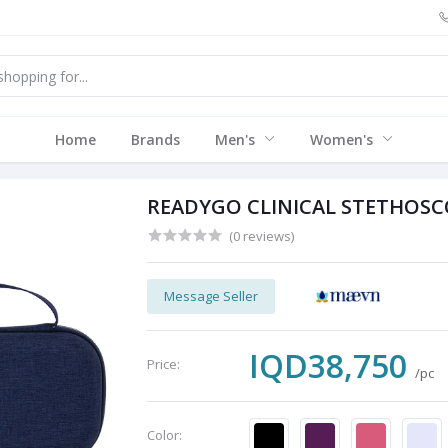
Home
Brands
Men's
Women's
READYGO CLINICAL STETHOSC
(0 reviews)
Message Seller
IQD38,750
Price:
/pc
Color: