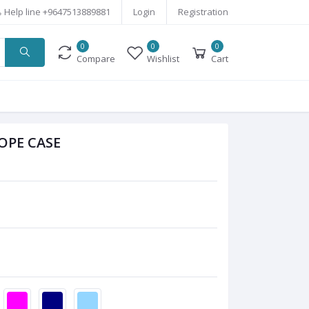
Help line
+9647513889881
Login
Registration
0
0
0
Compare
Wishlist
Cart
OPE CASE