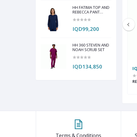
HH FATIMA TOP AND
REBECCA PANT
SCRUB SET
IQD99,200
HH 360 STEVEN AND
NOAH SCRUB SET
IQD134,850
IQD286,750
I
RGE NEEDLE TOTE
FIGS THE SHIFT BACK BAG
RE
Terms & Conditions