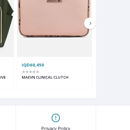
IQD60,450
IQD130,200
IVE
MAEVN CLINICAL CLUTCH
MAEVN CLINICA
HEATHERGREY
Privacy Policy