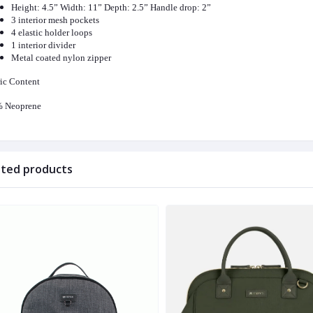
Height: 4.5” Width: 11” Depth: 2.5” Handle drop: 2”
3 interior mesh pockets
4 elastic holder loops
1 interior divider
Metal coated nylon zipper
ic Content
 Neoprene
ated products