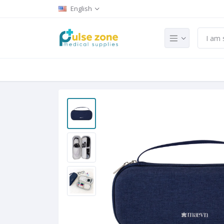
English