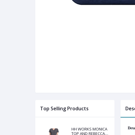
Top Selling Products
Des
Deta
HH WORKS MONICA
TOP AND REBECCA