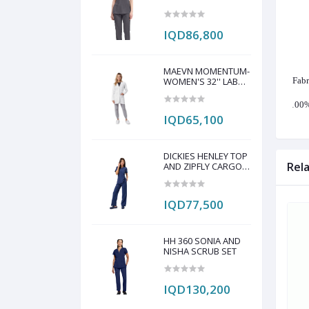
PANT SCRUB SET
IQD86,800
MAEVN MOMENTUM-
WOMEN'S 32'' LAB
Fabr
COAT
·
100%
IQD65,100
DICKIES HENLEY TOP
Rel
AND ZIPFLY CARGO
PANT SCRAP SET
IQD77,500
HH 360 SONIA AND
NISHA SCRUB SET
IQD130,200