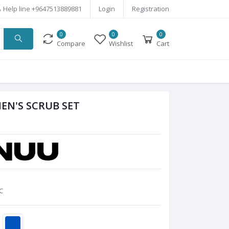
Help line
+9647513889881
Login
Registration
0
0
0
Compare
Wishlist
Cart
EN'S SCRUB SET
C