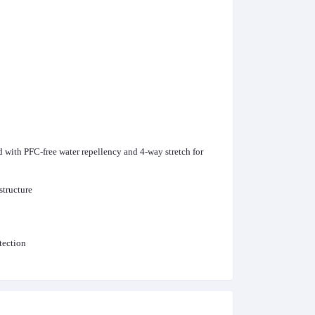
with PFC-free water repellency and 4-way stretch for
structure
tection