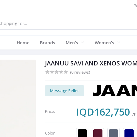
Home
Brands
Men's
Women's
JAANUU SAVI AND XENOS WOM
(0 reviews)
Message Seller
IQD162,750
Price:
/P
Color: