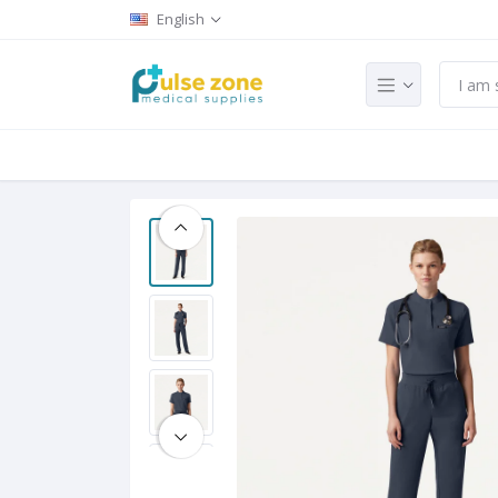
English