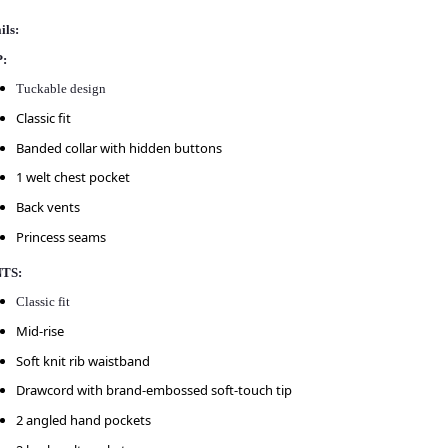
ils:
:
Tuckable design
Classic fit
Banded collar with hidden buttons
1 welt chest pocket
Back vents
Princess seams
TS:
Classic fit
Mid-rise
Soft knit rib waistband
Drawcord with brand-embossed soft-touch tip
2 angled hand pockets