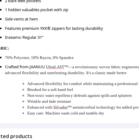
2 back welt pockets
1 hidden valuables pocket with zip
Side vents at hem
Features premium YKK® zippers for lasting durability
Inseams: Regular 31"
RIC:
76% Polyester, 18% Rayon, 6% Spandex
Crafted from JAANUU
UltraLAST
™—a revolutionary woven fabric engineered 
advanced flexibility and unrelenting durability.
It's
a classic made better.
Advanced flexibility for comfort while
maintaining
a professional 
Brushed for a soft hand feel
Non-toxic water repellency defends against spills and splatters
Wrinkle and fade resistant
Enhanced with
Silvadur
™ antimicrobial technology for added pro
Easy care: Machine wash cold and tumble dry
ated products