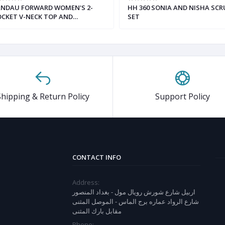
ANDAU FORWARD WOMEN'S 2-
HH 360 SONIA AND NISHA SCR
CKET V-NECK TOP AND
SET
TRAIGHT-LEG CARGO PANT
RUB SET
Shipping & Return Policy
Support Policy
CONTACT INFO
Address:
اربيل شارع شورش رويال مول - بغداد المنصور
شارع الرواد عماره برج الماس - الموصل المثنى
مقابل بارك المثنى
Phone: