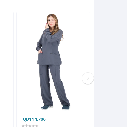
IQD114,700
IQD86,800