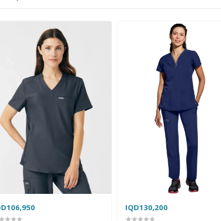
QD106,950
IQD130,200