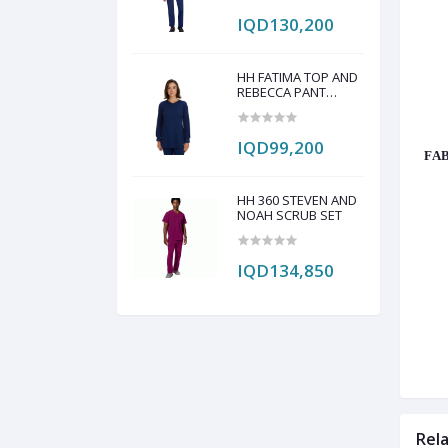
IQD130,200
HH FATIMA TOP AND
REBECCA PANT
SCRUB SET
IQD99,200
FAB
HH 360 STEVEN AND
NOAH SCRUB SET
IQD134,850
Rel