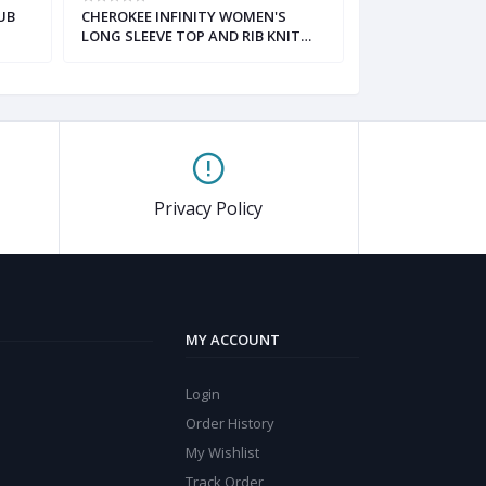
UB
CHEROKEE INFINITY WOMEN'S
HH WORKS MON
LONG SLEEVE TOP AND RIB KNIT
REBECCA PANT 
DRAWSTRING PANT SCRUB SET
Privacy Policy
MY ACCOUNT
Login
Order History
My Wishlist
Track Order