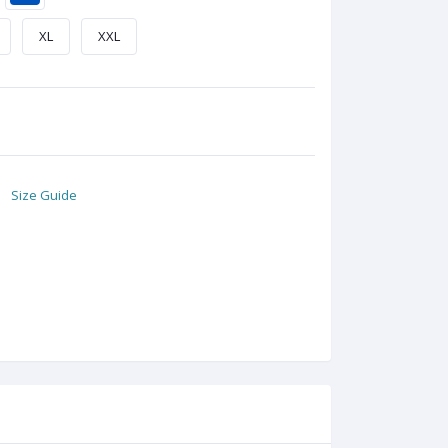
XL
XXL
Size Guide