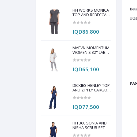
Deta
HH WORKS MONICA
TOP AND REBECCA
TOP
PANT SCRUB SET
IQD86,800
MAEVN MOMENTUM-
WOMEN'S 32'' LAB
COAT
IQD65,100
PAN
DICKIES HENLEY TOP
AND ZIPFLY CARGO
PANT SCRAP SET
IQD77,500
HH 360 SONIA AND
NISHA SCRUB SET