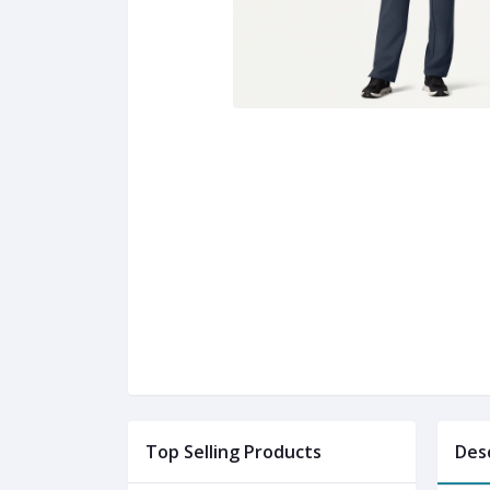
Top Selling Products
Des