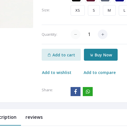
Size:
XS
S
M
L
Quantity:
Add to cart
Buy Now
Add to wishlist
Add to compare
Share:
cription
reviews