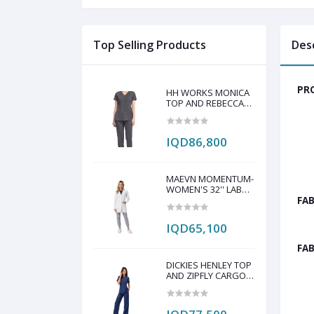
Top Selling Products
Des
PRO
HH WORKS MONICA
TOP AND REBECCA
PANT SCRUB SET
IQD86,800
MAEVN MOMENTUM-
WOMEN'S 32'' LAB
COAT
FAB
IQD65,100
FAB
DICKIES HENLEY TOP
AND ZIPFLY CARGO
PANT SCRAP SET