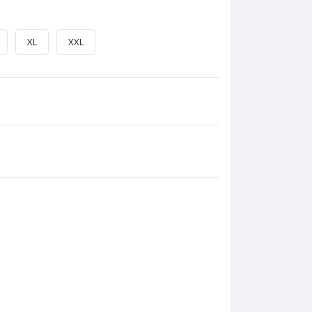
XL
XXL