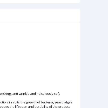
icking, anti-wrinkle and ridiculously soft
ion, inhibits the growth of bacteria, yeast, algae,
ses the lifespan and durability of the product.