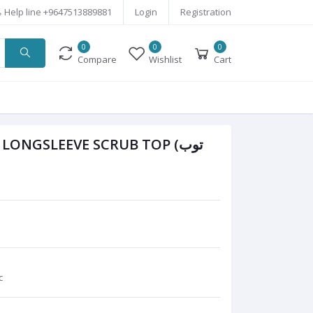
Help line
+9647513889881
Login
Registration
0
0
0
Compare
Wishlist
Cart
ONGSLEEVE SCRUB TOP (توب
c