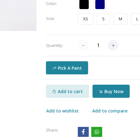
Color:
Size:
XS
S
M
L
Quantity:
Pick A Pant
Add to cart
Buy Now
Add to wishlist
Add to compare
Share: