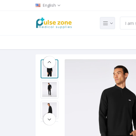
English