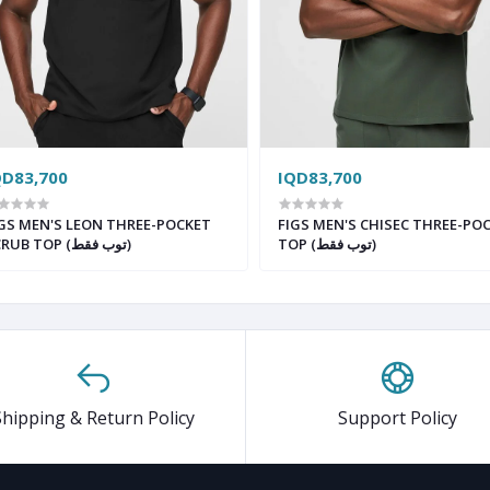
QD83,700
IQD83,700
GS MEN'S LEON THREE-POCKET
FIGS MEN'S CHISEC THREE-PO
SCRUB TOP (توب فقط)
TOP (توب فقط)
Shipping & Return Policy
Support Policy