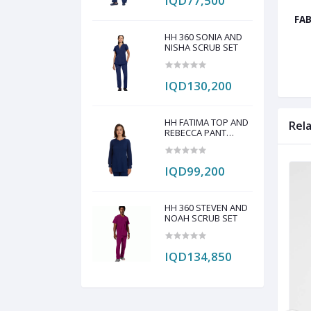
IQD77,500
FAB
HH 360 SONIA AND
NISHA SCRUB SET
IQD130,200
HH FATIMA TOP AND
Rel
REBECCA PANT
SCRUB SET
IQD99,200
HH 360 STEVEN AND
NOAH SCRUB SET
IQD134,850