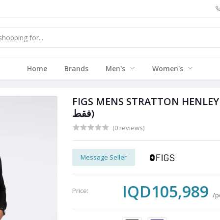
Home
Brands
Men's
Women's
FIGS MENS STRATTON HENLEY L
فقط)
(0 reviews)
Message Seller
IQD105,989
Price:
/p