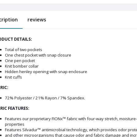
cription
reviews
DUCT DETAILS:
Total of two pockets
One chest pocket with snap closure
One pen pocket
Knit bomber collar
Hidden henley opening with snap enclosure
Knit cuffs
RIC:
72% Polyester / 21% Rayon / 7% Spandex.
RIC FEATURES:
Features our proprietary FIONx™ fabric with four-way stretch, moisture-w
properties
Features Silvadur™ antimicrobial technology, which provides odor protect
and other microorganisms that cause odor and fabric damage and increa