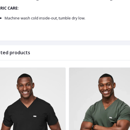
RIC CARE:
Machine wash cold inside-out, tumble dry low.
ated products