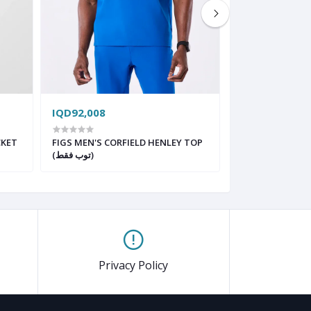
IQD92,008
IQD93,992
CKET
FIGS MEN'S CORFIELD HENLEY TOP
FIGS MENS STR
(توب فقط)
Privacy Policy