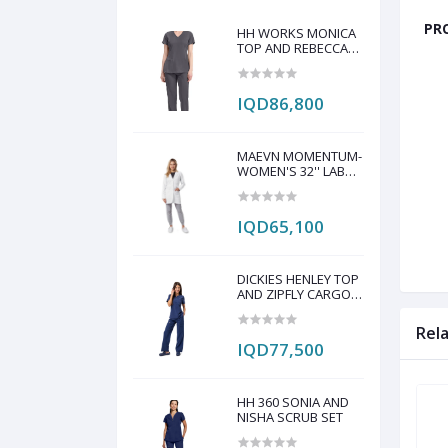
PRO
HH WORKS MONICA
TOP AND REBECCA
PANT SCRUB SET
IQD86,800
MAEVN MOMENTUM-
WOMEN'S 32'' LAB
COAT
IQD65,100
DICKIES HENLEY TOP
AND ZIPFLY CARGO
PANT SCRAP SET
Rel
IQD77,500
HH 360 SONIA AND
NISHA SCRUB SET