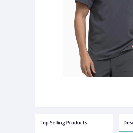
Top Selling Products
Des