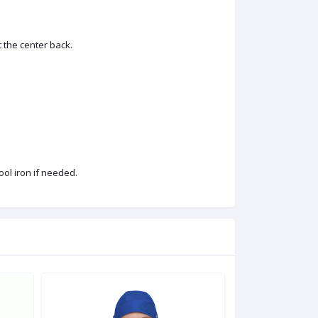
t the center back.
ool iron if needed.