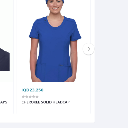
IQD23,250
IQD38,750
CAPS
CHEROKEE SOLID HEADCAP
FIGS MODERN S