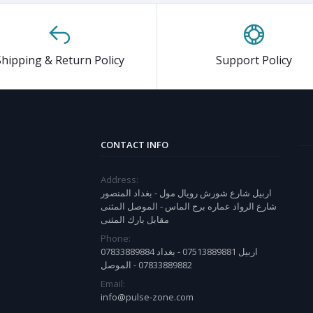
Shipping & Return Policy
Support Policy
CONTACT INFO
Address:
اربيل شارع شورش رويال مول - بغداد المنصور
شارع الرواد عماره برج الماس - الموصل المثنى
مقابل بارك المثنى
Phone:
07833889884 اربيل 07513889881 - بغداد
07833889882 - الموصل
Email:
info@pulse-zone.com