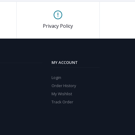
Privacy Policy
MY ACCOUNT
Login
Order History
My Wishlist
Track Order