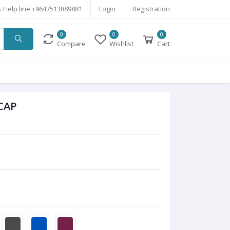
Help line
+9647513889881
Login
Registration
0
0
0
Compare
Wishlist
Cart
CAP