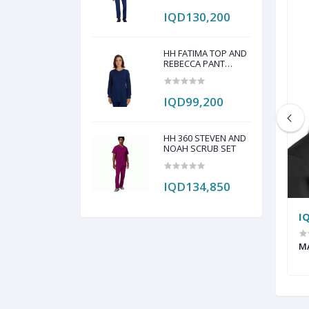
IQD130,200
HH FATIMA TOP AND
REBECCA PANT
SCRUB SET
IQD99,200
HH 360 STEVEN AND
NOAH SCRUB SET
IQD134,850
IQD17,050
I
HEADCAP PAINT BY
CHEROKEE HEADCAP
M