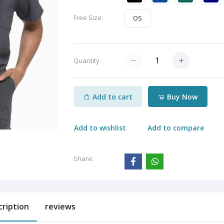
Free Size:
OS
Quantity:
Add to cart
Buy Now
Add to wishlist
Add to compare
Share:
cription
reviews