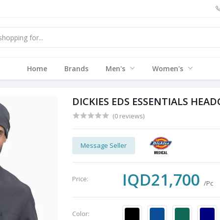
Home
Brands
Men's
Women's
DICKIES EDS ESSENTIALS HEAD
(0 reviews)
Message Seller
IQD21,700
Price:
/Pc
Color: