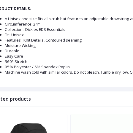
DUCT DETAILS:
A Unisex one size fits all scrub hat features an adjustable drawstring a
Circumference: 24"
Collection : Dickies EDS Essentials
Fit : Unisex
Features : Knit Details, Contoured seaming
Moisture Wicking
Durable
Easy Care
360° Stretch
95% Polyester / 5% Spandex Poplin
Machine wash cold with similar colors. Do not bleach. Tumble dry low. C
ated products