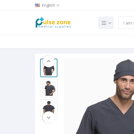
English