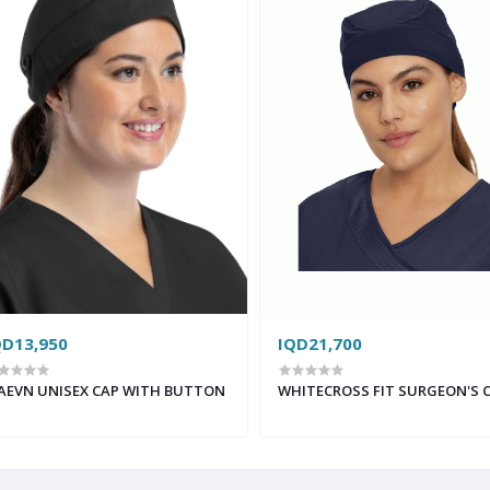
QD13,950
IQD21,700
AEVN UNISEX CAP WITH BUTTON
WHITECROSS FIT SURGEON'S 