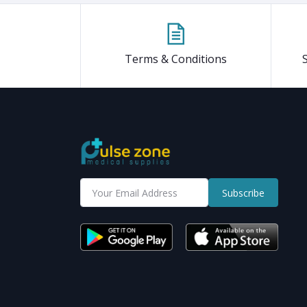
Terms & Conditions
Subscribe