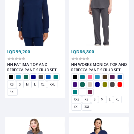
IQD99,200
IQD86,800
HH FATIMA TOP AND
HH WORKS MONICA TOP AND
REBECCA PANT SCRUB SET
REBECCA PANT SCRUB SET
XS
S
M
L
XL
XXL
3XL
XXS
XS
S
M
L
XL
XXL
3XL