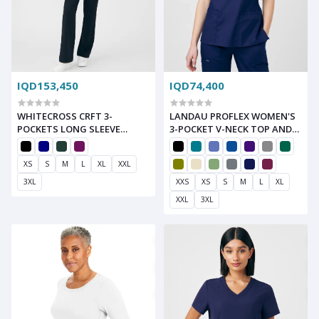
IQD153,450
IQD74,400
WHITECROSS CRFT 3-
LANDAU PROFLEX WOMEN'S
POCKETS LONG SLEEVE
3-POCKET V-NECK TOP AND
SCRUB SET
CARGO PANTS SCRUB SET
XS
S
M
L
XL
XXL
3XL
XXS
XS
S
M
L
XL
XXL
3XL