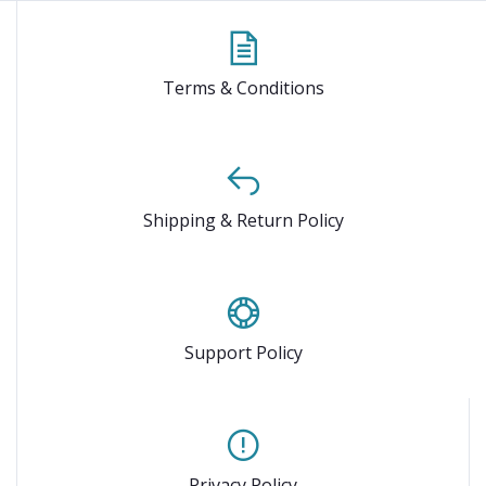
Terms & Conditions
Shipping & Return Policy
Support Policy
Privacy Policy