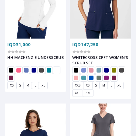
IQD31,000
IQD147,250
HH MACKENZIE UNDERSCRUB
WHITECROSS CRFT WOMEN'S
SCRUB SET
XS
S
M
L
XL
XXS
XS
S
M
L
XL
XXL
3XL