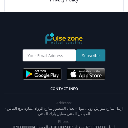
Subscribe
CONTACT INFO
Address:
اربيل شارع شورش رويال مول - بغداد المنصور شارع الرواد عماره برج الماس -
الموصل المثنى مقابل بارك المثنى
Phone:
07833889884 اربيل 07513889881 - بغداد 07833889882 - الموصل