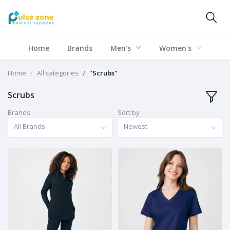
Home
Brands
Men's
Women's
Home
All categories
"Scrubs"
Scrubs
Brands
Sort by
All Brands
Newest