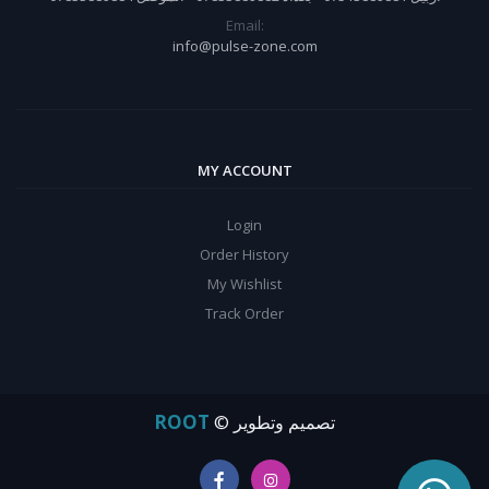
Email:
info@pulse-zone.com
MY ACCOUNT
Login
Order History
My Wishlist
Track Order
ROOT
© تصميم وتطوير