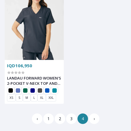
IQD106,950
LANDAU FORWARD WOMEN'S
2-POCKET V-NECK TOP AND
STRAIGHT-LEG CARGO PANT
SCRUB SET
XS
S
M
L
XL
XXL
‹
1
2
3
4
›