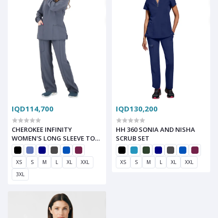
IQD114,700
IQD130,200
CHEROKEE INFINITY
HH 360 SONIA AND NISHA
WOMEN'S LONG SLEEVE TOP
SCRUB SET
AND RIB KNIT DRAWSTRING
PANT SCRUB SET
XS
S
M
L
XL
XXL
XS
S
M
L
XL
XXL
3XL