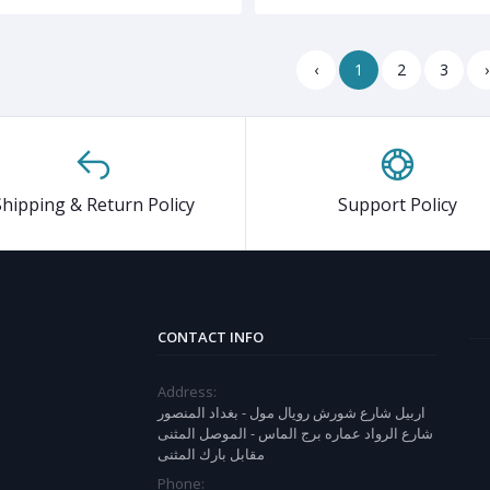
‹
1
2
3
›
Shipping & Return Policy
Support Policy
CONTACT INFO
Address:
اربيل شارع شورش رويال مول - بغداد المنصور
شارع الرواد عماره برج الماس - الموصل المثنى
مقابل بارك المثنى
Phone: