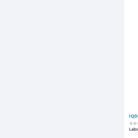
IQD
Labo