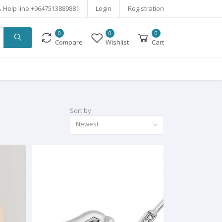
Help line
+9647513889881
Login
Registration
0
0
0
Compare
Wishlist
Cart
Sort by
Newest