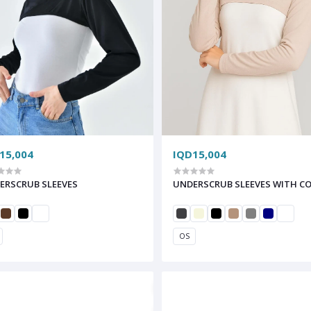
15,004
IQD15,004
ERSCRUB SLEEVES
UNDERSCRUB SLEEVES WITH C
OS