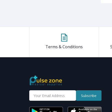
Terms & Conditions
Subscribe