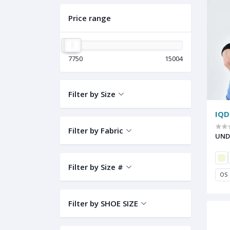
Price range
7750
15004
Filter by Size
IQD
Filter by Fabric
UND
Filter by Size #
OS
Filter by SHOE SIZE