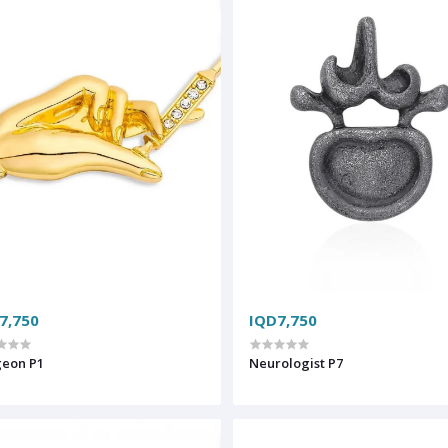
7,750
IQD7,750
geon P1
Neurologist P7