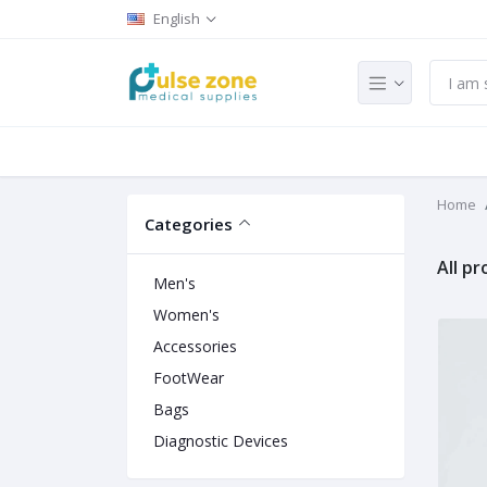
English
Home
Categories
All p
Men's
Women's
Accessories
FootWear
Bags
Diagnostic Devices