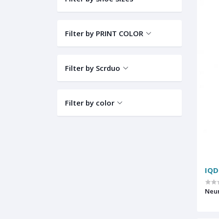
Filter by PRINT COLOR
Filter by Scrduo
Filter by color
IQD
Neur