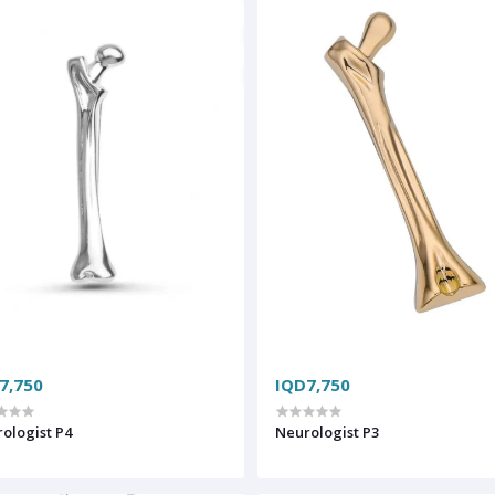
7,750
IQD7,750
ologist P4
Neurologist P3