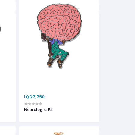
IQD7,750
Neurologist P5