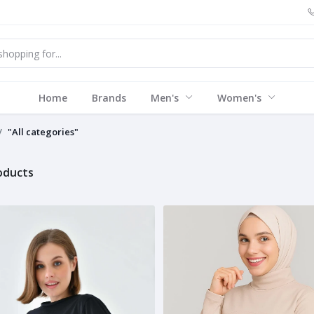
Home
Brands
Men's
Women's
"All categories"
roducts