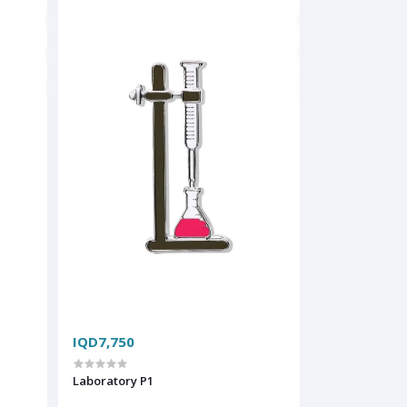
IQD7,750
Laboratory P1