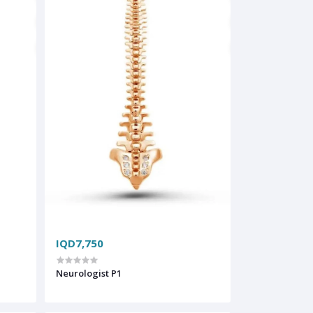
IQD7,750
Neurologist P1