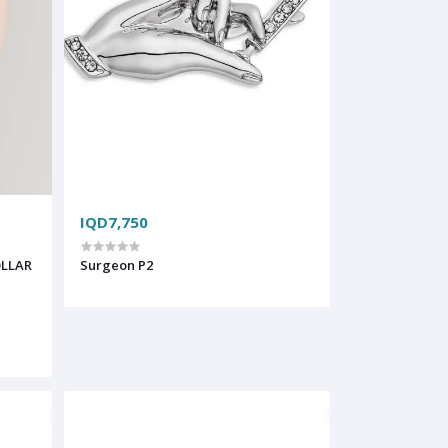
IQD7,750
OLLAR
Surgeon P2