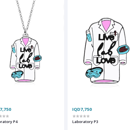
7,750
IQD7,750
ratory P4
Laboratory P3