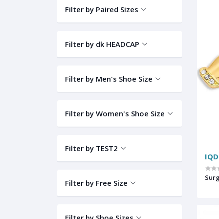
Filter by Paired Sizes
Filter by dk HEADCAP
Filter by Men's Shoe Size
Filter by Women's Shoe Size
Filter by TEST2
IQD
Sur
Filter by Free Size
Filter by Shoe Sizes