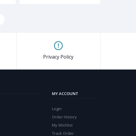
Privacy Policy
MY ACCOUNT
Login
Order History
My Wishlist
Track Order